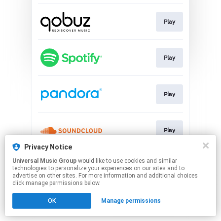
Play
Play
Play
Play
Privacy Notice
This page may contain affiliate links.
Universal Music Group
would like to use cookies and similar
technologies to personalize your experiences on our sites and to
By using this service, you agree to the use of cookies.
advertise on other sites. For more information and additional choices
Click here
to manage your permissions.
click manage permissions below.
OK
Manage permissions