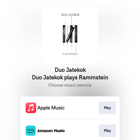
Duo Jatekok
Duo Jatekok plays Rammstein
Choose music service
Play
Play